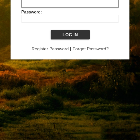
Password:
Register Password
|
Forgot Password?