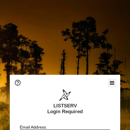
LISTSERV
Login Required
Email Address: