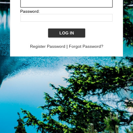
Password:
Register Password
|
Forgot Password?