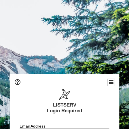
LISTSERV
Login Required
Email Address: