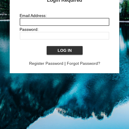
Login Required
Email Address:
Password:
Register Password
|
Forgot Password?