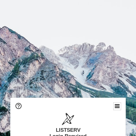
LISTSERV