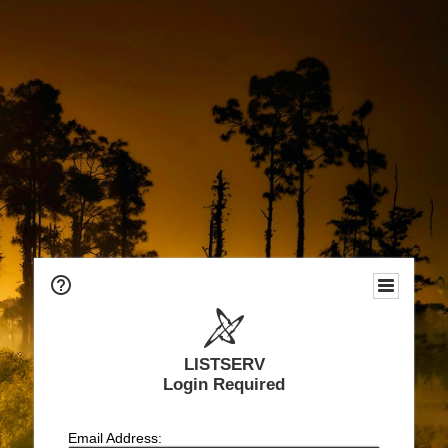
LISTSERV
Login Required
Email Address: