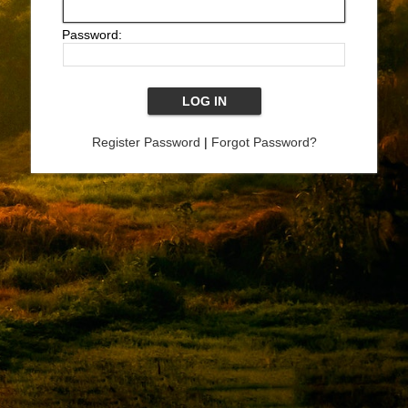
Password:
Register Password
|
Forgot Password?