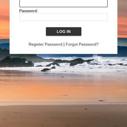
Password:
Register Password
|
Forgot Password?