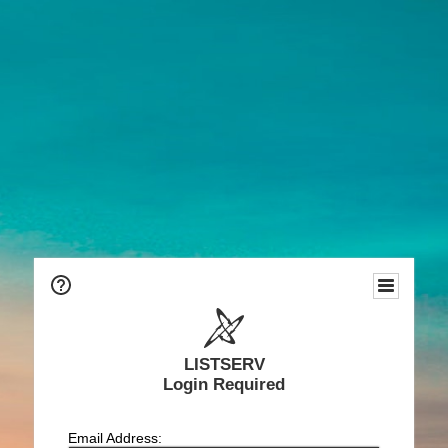
LISTSERV
Login Required
Email Address: