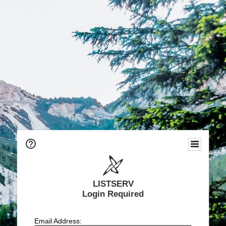
LISTSERV
Login Required
Email Address: