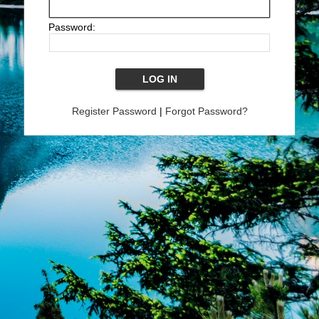
Password:
Register Password
|
Forgot Password?