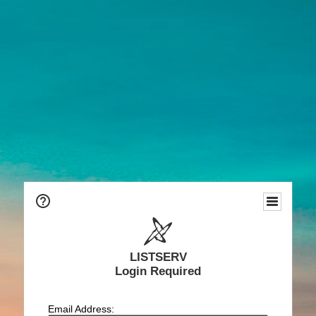
LISTSERV
Login Required
Email Address: