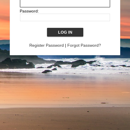
Password:
Register Password
|
Forgot Password?