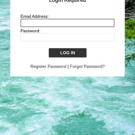
Login Required
Email Address:
Password:
Register Password
|
Forgot Password?