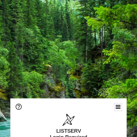
LISTSERV