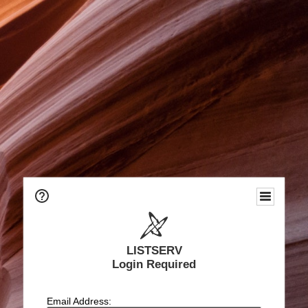
LISTSERV
Login Required
Email Address: