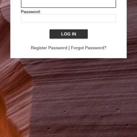
Password:
Register Password
|
Forgot Password?