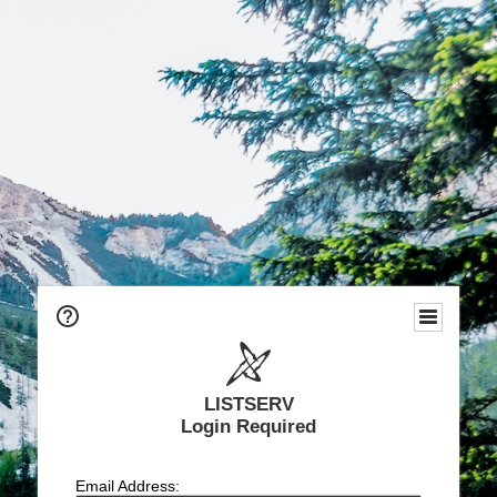
LISTSERV
Login Required
Email Address: