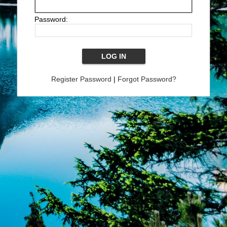
Password:
Register Password
|
Forgot Password?