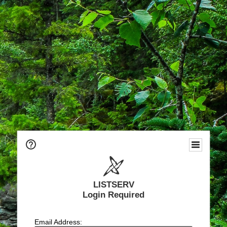
LISTSERV
Login Required
Email Address: