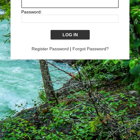
Password:
Register Password
|
Forgot Password?