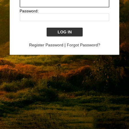
Password:
Register Password
|
Forgot Password?