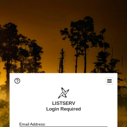
LISTSERV
Login Required
Email Address: