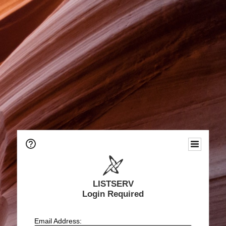
LISTSERV
Login Required
Email Address: