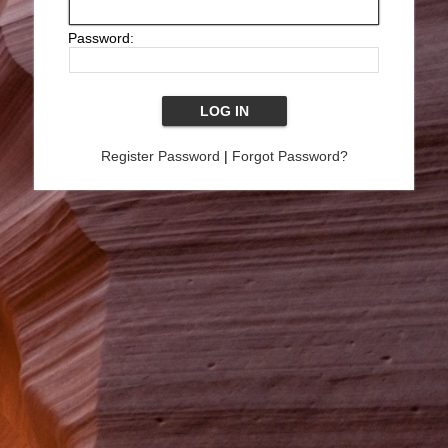
Password:
Register Password
|
Forgot Password?