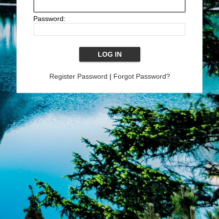
Password:
Register Password
|
Forgot Password?