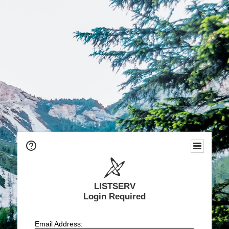
LISTSERV
Login Required
Email Address: