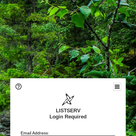
LISTSERV
Login Required
Email Address: