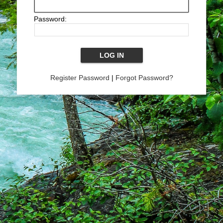
Password:
Register Password
|
Forgot Password?