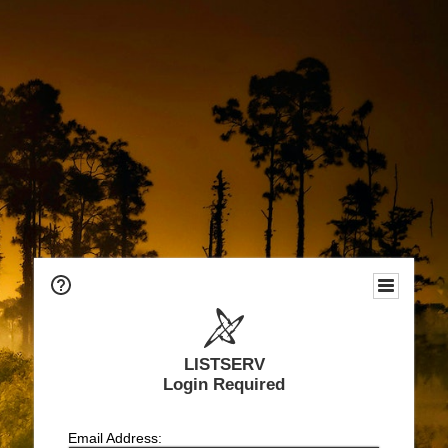
LISTSERV
Login Required
Email Address: