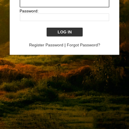
Password:
Register Password
|
Forgot Password?