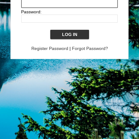
Password:
Register Password
|
Forgot Password?