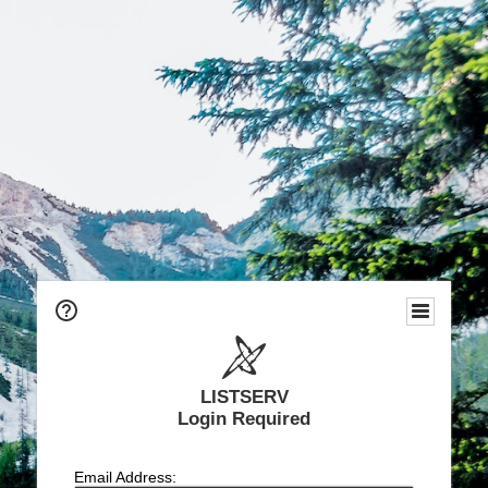
LISTSERV
Login Required
Email Address: