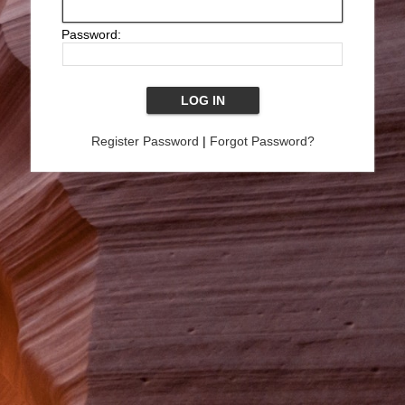
Password:
Register Password
|
Forgot Password?