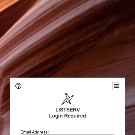
LISTSERV
Login Required
Email Address: