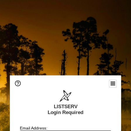
LISTSERV
Login Required
Email Address: