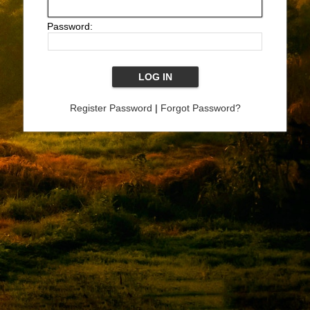
Password:
Register Password
|
Forgot Password?