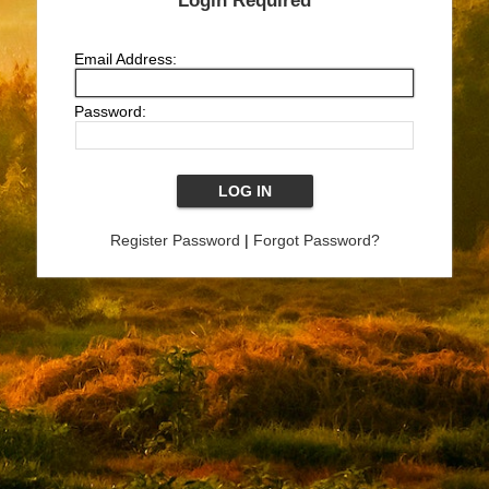
Login Required
Email Address:
Password:
Register Password
|
Forgot Password?