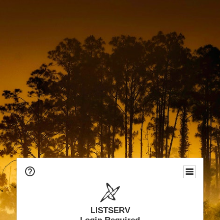
LISTSERV