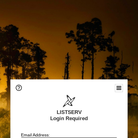
LISTSERV
Login Required
Email Address: