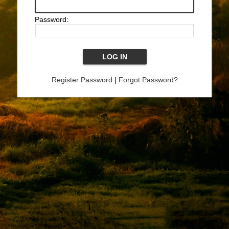
Password:
Register Password
|
Forgot Password?