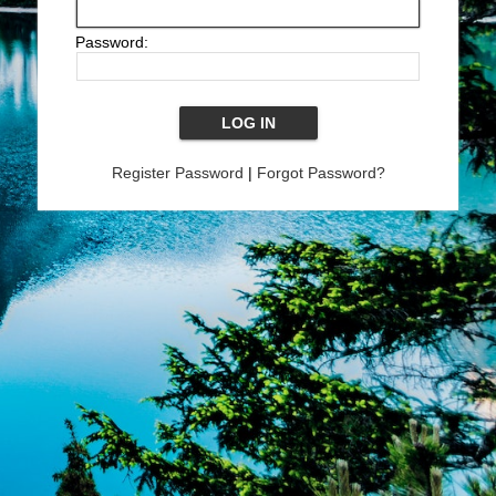
Password:
Register Password
|
Forgot Password?