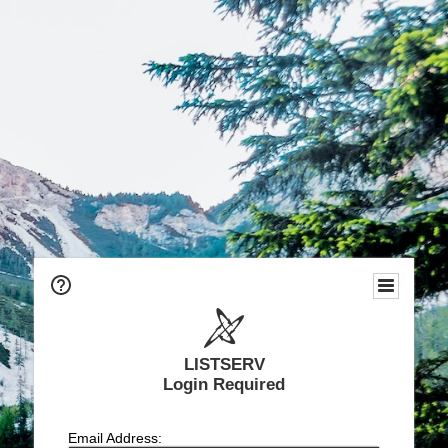
LISTSERV
Login Required
Email Address: