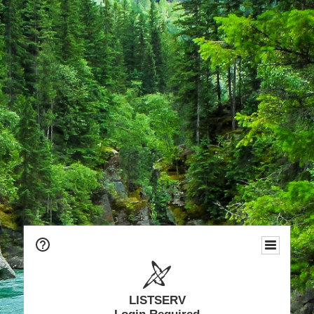
LISTSERV