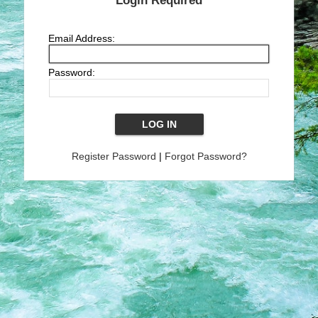
Login Required
Email Address:
Password:
Register Password
|
Forgot Password?