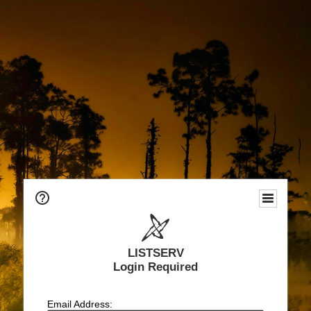
LISTSERV
Login Required
Email Address: