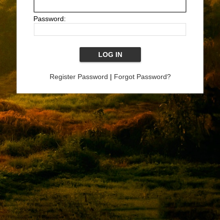
Password:
Register Password
|
Forgot Password?