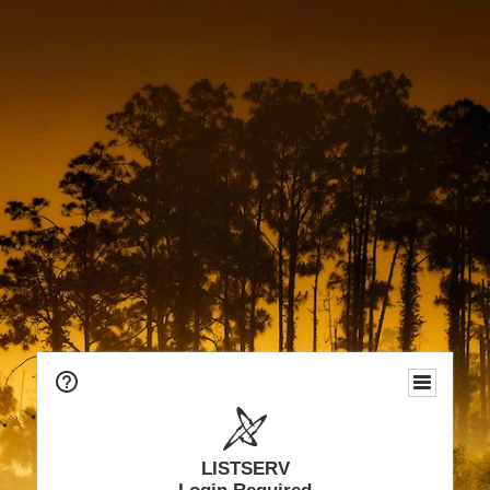
LISTSERV