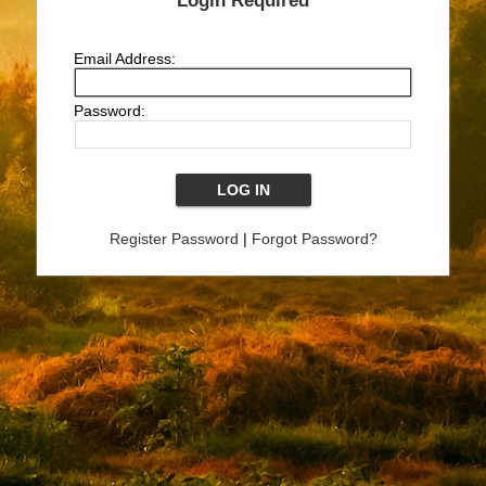
Login Required
Email Address:
Password:
Register Password
|
Forgot Password?