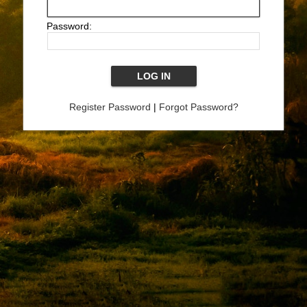
Password:
Register Password
|
Forgot Password?