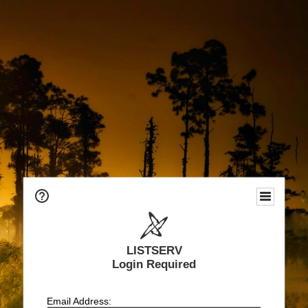
LISTSERV
Login Required
Email Address: