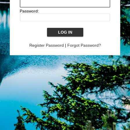
Password:
Register Password
|
Forgot Password?