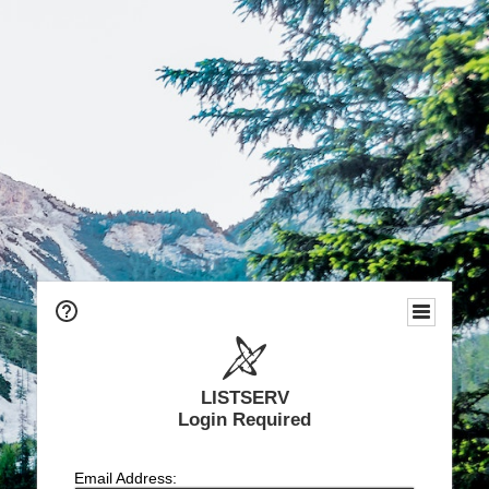
LISTSERV
Login Required
Email Address: