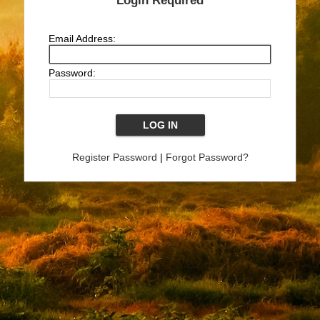
Login Required
Email Address:
Password:
Register Password
|
Forgot Password?