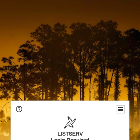
LISTSERV