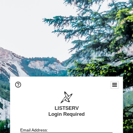
LISTSERV
Login Required
Email Address: