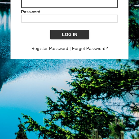
Password:
Register Password
|
Forgot Password?