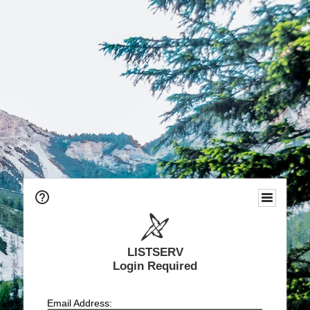
LISTSERV
Login Required
Email Address: