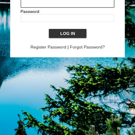
Password:
Register Password
|
Forgot Password?