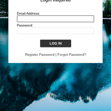
Login Required
Email Address:
Password:
Register Password
|
Forgot Password?