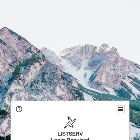
LISTSERV