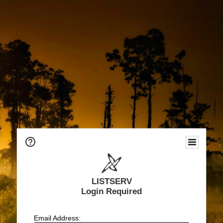
LISTSERV
Login Required
Email Address: