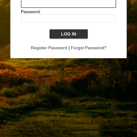
Password:
Register Password
|
Forgot Password?