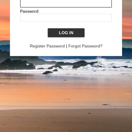
Password:
Register Password
|
Forgot Password?