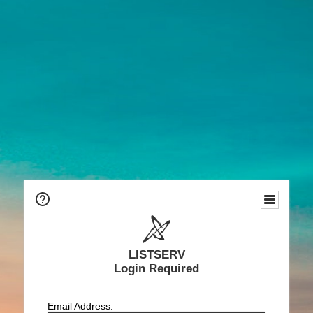
LISTSERV
Login Required
Email Address: