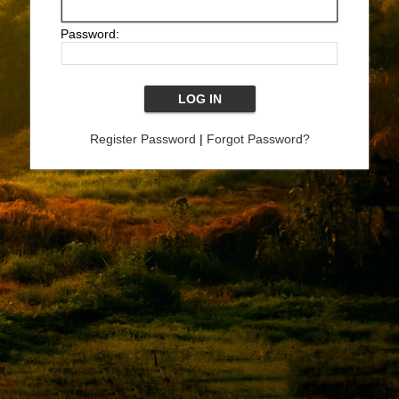
Password:
Register Password
|
Forgot Password?