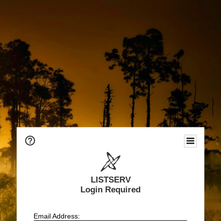
LISTSERV
Login Required
Email Address: