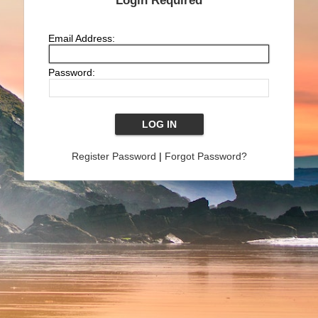
Login Required
Email Address:
Password:
Register Password
|
Forgot Password?