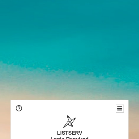
LISTSERV