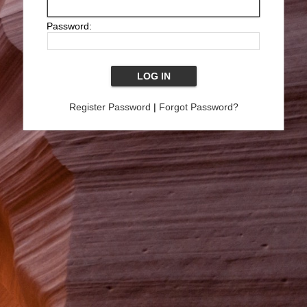
Password:
Register Password
|
Forgot Password?