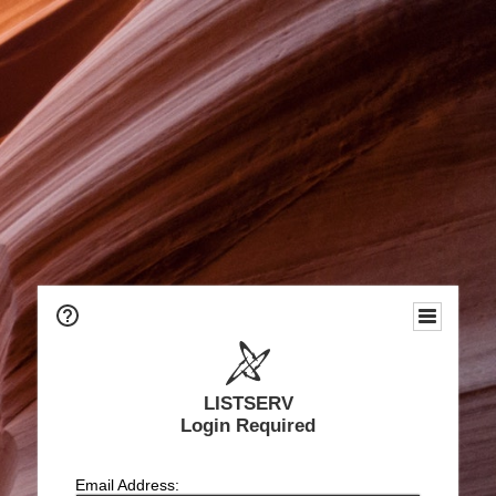
LISTSERV
Login Required
Email Address: