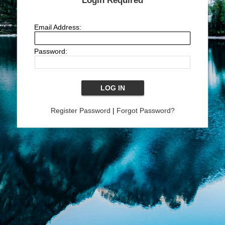
Login Required
Email Address:
Password:
Register Password
|
Forgot Password?