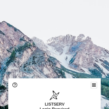
LISTSERV