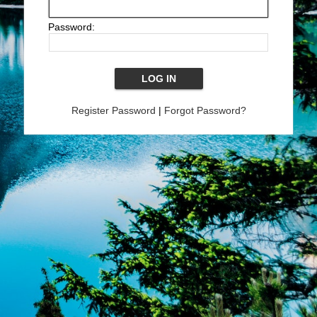
Password:
Register Password
|
Forgot Password?