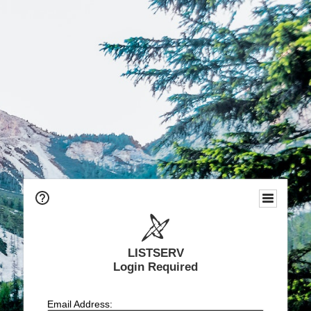
LISTSERV
Login Required
Email Address: