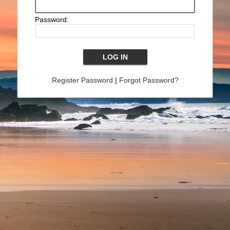
Password:
Register Password
|
Forgot Password?