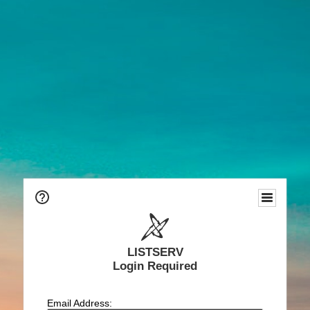
LISTSERV
Login Required
Email Address: