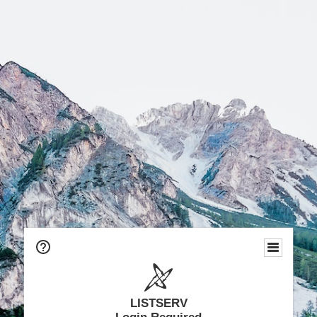
LISTSERV