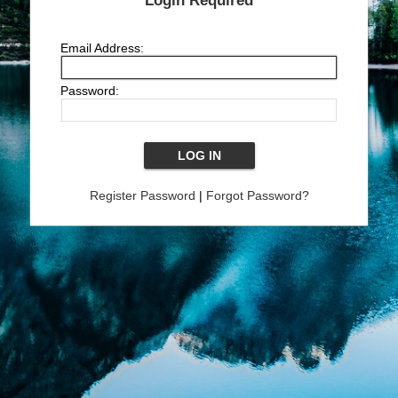
Login Required
Email Address:
Password:
Register Password
|
Forgot Password?