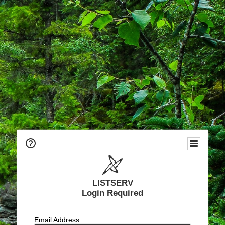
LISTSERV
Login Required
Email Address: