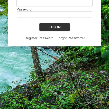
Password:
Register Password
|
Forgot Password?