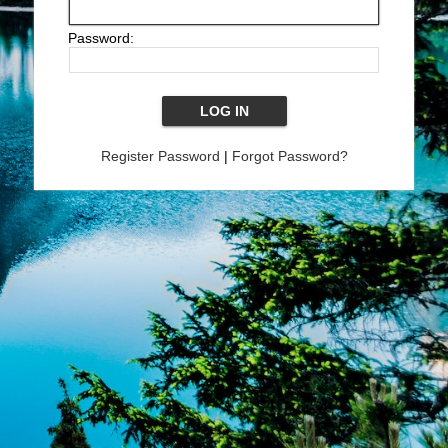
Password:
Register Password
|
Forgot Password?