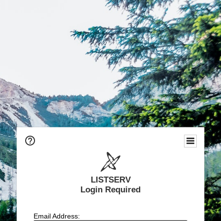
LISTSERV
Login Required
Email Address: