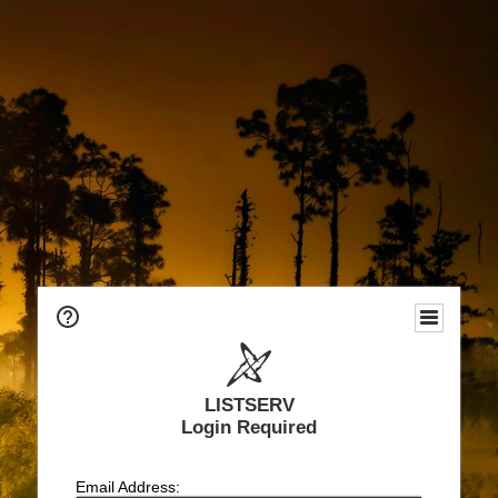
LISTSERV
Login Required
Email Address: