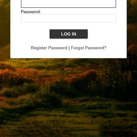
Password:
Register Password
|
Forgot Password?