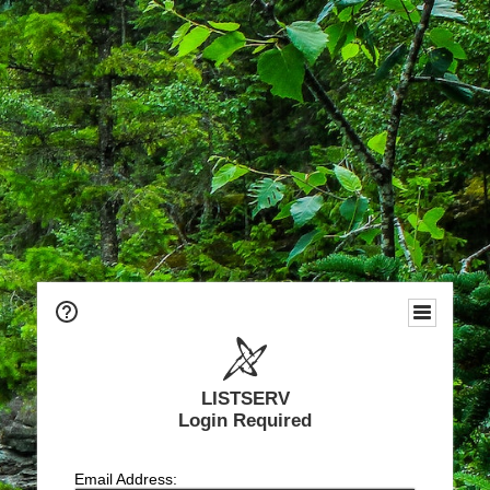
LISTSERV
Login Required
Email Address: