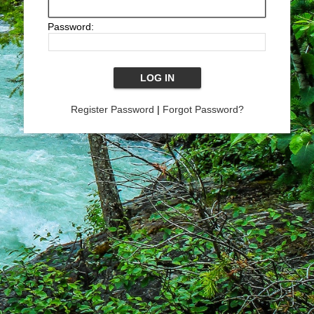
Password:
Register Password
|
Forgot Password?