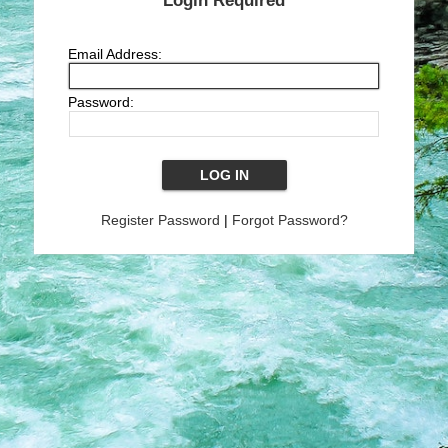
Login Required
Email Address:
Password:
Register Password
|
Forgot Password?