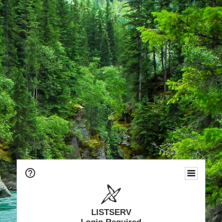
LISTSERV