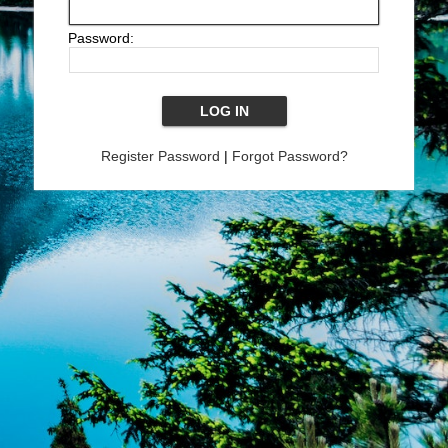
Password:
Register Password
|
Forgot Password?