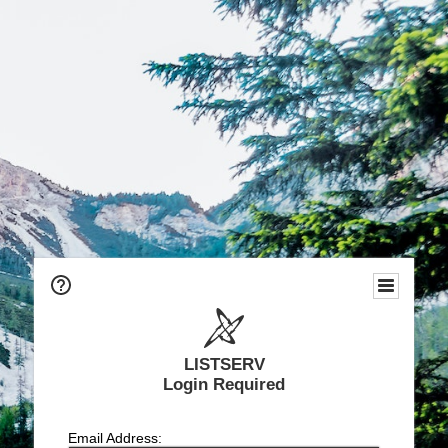
LISTSERV
Login Required
Email Address: