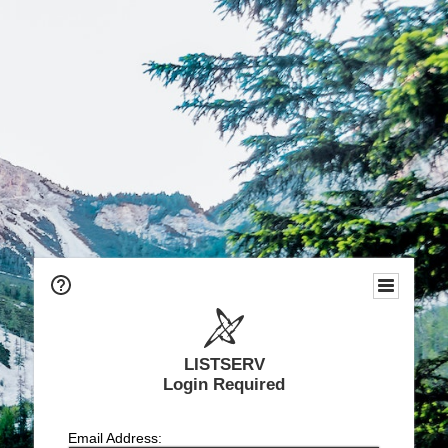
LISTSERV
Login Required
Email Address: