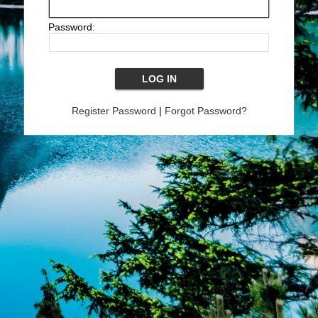
Password:
Register Password
|
Forgot Password?