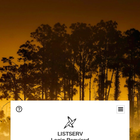
LISTSERV