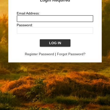
Login Required
Email Address:
Password:
Register Password
|
Forgot Password?