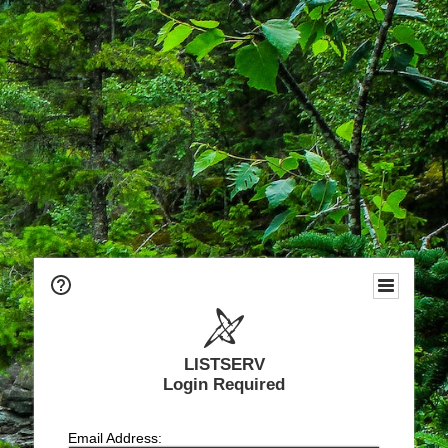
LISTSERV
Login Required
Email Address: