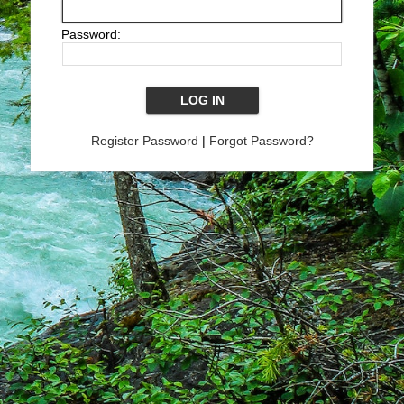
Password:
Register Password
|
Forgot Password?