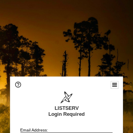
LISTSERV
Login Required
Email Address: