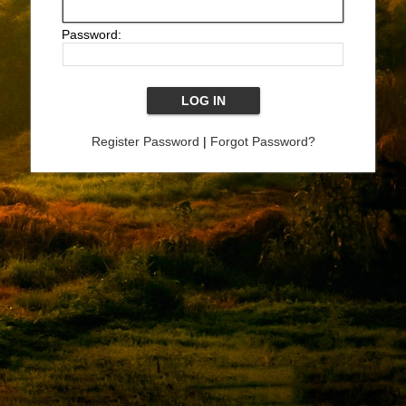
Password:
Register Password
|
Forgot Password?